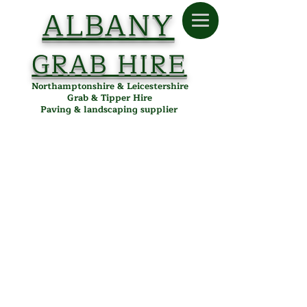
ALBANY
GRAB HIRE
Northamptonshire & Leicestershire
Grab & Tipper Hire
Paving & landscaping supplier
Store
/
Albany Paving
/
Paving
/
Block Paving
/
Kingspave
Cobbled