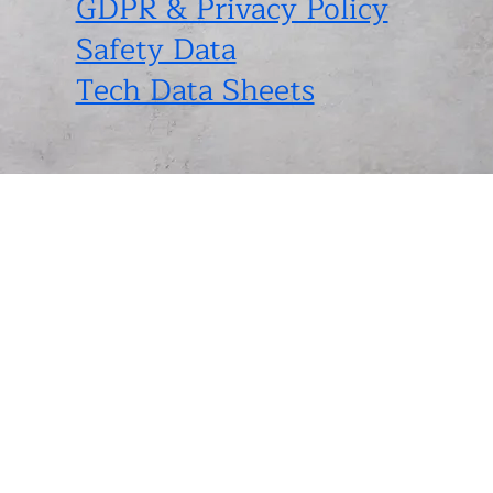
GDPR & Privacy Policy
Safety Data
Tech Data Sheets