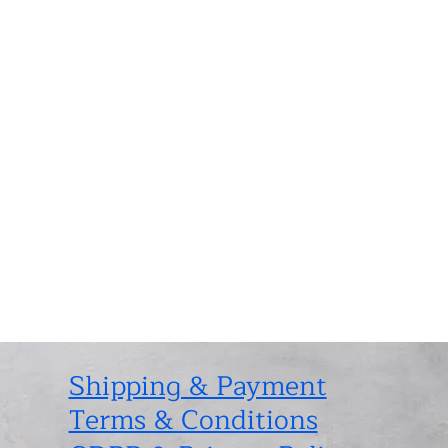
Shipping & Payment
Terms & Conditions