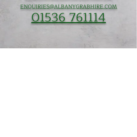
ENQUIRIES@ALBANYGRABHIRE.COM
01536 761114