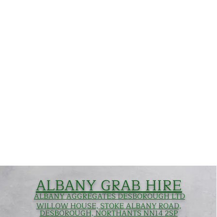
ALBANY GRAB HIRE
ALBANY AGGREGATES DESBOROUGH LTD
WILLOW HOUSE, STOKE ALBANY ROAD,
DESBOROUGH, NORTHANTS NN14 2SP