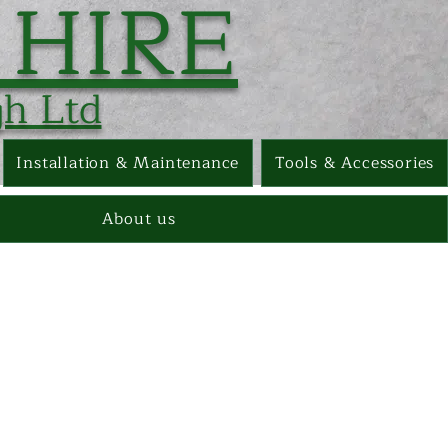
 HIRE
h Ltd
Installation & Maintenance
Tools & Accessories
About us