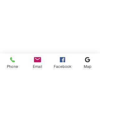
Apply
Apply
Sort by
Sort by
We recommend
Newest arrivals
Phone
Email
Facebook
Map
Price: Low to High
Price: High to Low
Name: A to Z
Name: Z to A
Apply
Apply
Show items
Show items
ALBANY GRAB HIRE
Shipping & Payment
ALBANY AGGREGATES DESBOROUGH LTD
Terms & Conditions