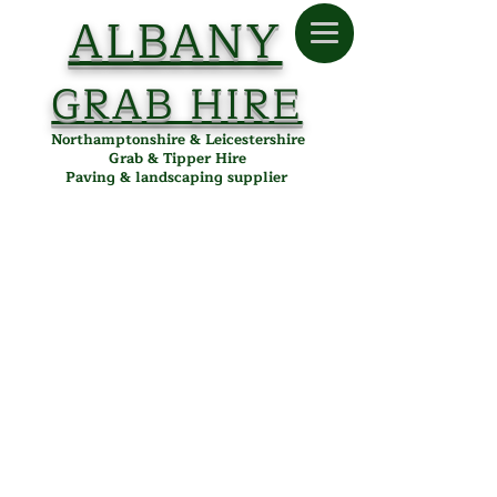
ALBANY
GRAB HIRE
Northamptonshire & Leicestershire
Grab & Tipper Hire
Paving & landscaping supplier
Drainage
Store
/
Albany Paving
/
Building & Landscaping
/
Drainage
Drainage Supplies in
Desborough, Northamptonshire
& Leicestershire
Albany Paving offers essential drainage products for
effective water management in landscaping, garden, and
driveway projects. Our quality drainage solutions ensure
durability and reliability, delivered locally from our
Desborough depot to Kettering, Corby, Market Harborough,
and surrounding areas.
Refine by
Sort by
Filters
Clear all